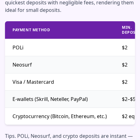
quickest deposits with negligible fees, rendering them
ideal for small deposits.
MIN.
PAYMENT METHOD
DEPOSIT
POLi
$2
Neosurf
$2
Visa / Mastercard
$2
E-wallets (Skrill, Neteller, PayPal)
$2–$5
Cryptocurrency (Bitcoin, Ethereum, etc.)
$2 equi
Tips. POLi, Neosurf, and crypto deposits are instant —