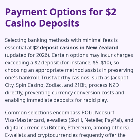
Payment Options for $2
Casino Deposits
Selecting banking methods with minimal fees is
essential at
$2 deposit casinos in New Zealand
(updated for 2026). Certain options may incur charges
exceeding a $2 deposit (for instance, $5–$10), so
choosing an appropriate method assists in preserving
one's bankroll. Trustworthy casinos, such as Jackpot
City, Spin Casino, Zodiac, and 21Bit, process NZD
directly, preventing currency conversion costs and
enabling immediate deposits for rapid play.
Common selections encompass POLi, Neosurf,
Visa/Mastercard, e-wallets (Skrill, Neteller, PayPal), and
digital currencies (Bitcoin, Ethereum, among others).
E-wallets and cryptocurrencies frequently offer the