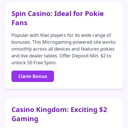
Spin Casino: Ideal for Pokie
Fans
Popular with Kiwi players for its wide range of
bonuses. This Microgaming-powered site works
smoothly across all devices and features pokies
and live dealer tables. Offer Deposit Min. $2 to
unlock 50 Free Spins.
Claim Bonus
Casino Kingdom: Exciting $2
Gaming