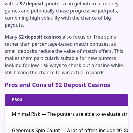
with a
$2 deposit
, punters can get into real-money
games and potentially chase progressive jackpots,
combining high volatility with the chance of big
payouts.
Many
$2 deposit casinos
also focus on free spins
rather than percentage-based match bonuses, as
small deposits reduce the value of match offers. This
makes them particularly suitable for new punters
looking for low-risk ways to check out a casino while
still having the chance to win actual rewards.
Pros and Cons of $2 Deposit Casinos
PROS
Minimal Risk — The punters are able to evaluate strat
Generous Spin Count — A lot of offers include 40–80+ f