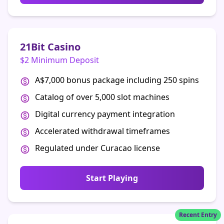
21Bit Casino
$2 Minimum Deposit
A$7,000 bonus package including 250 spins
Catalog of over 5,000 slot machines
Digital currency payment integration
Accelerated withdrawal timeframes
Regulated under Curacao license
Start Playing
Recent Entry