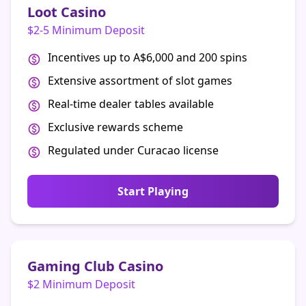
Loot Casino
$2-5 Minimum Deposit
Incentives up to A$6,000 and 200 spins
Extensive assortment of slot games
Real-time dealer tables available
Exclusive rewards scheme
Regulated under Curacao license
Start Playing
Gaming Club Casino
$2 Minimum Deposit