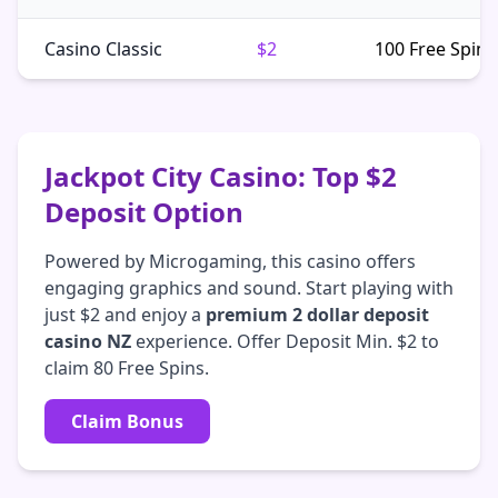
Casino Classic
$2
100 Free Spins
Jackpot City Casino: Top $2
Deposit Option
Powered by Microgaming, this casino offers
engaging graphics and sound. Start playing with
just $2 and enjoy a
premium 2 dollar deposit
casino NZ
experience. Offer Deposit Min. $2 to
claim 80 Free Spins.
Claim Bonus