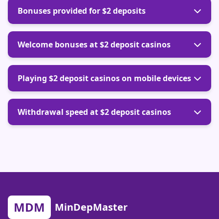
with small stakes. Certain live dealer tables are
Bonuses provided for $2 deposits
accessible, though these might feature larger
Commonly, free spins on specific pokies or modest
minimum bets.
matched bonuses are awarded to enhance the value
Welcome bonuses at $2 deposit casinos
derived from a $2 deposit.
Affirmative. A $2 deposit can trigger welcome offers,
frequently featuring free spins or small cash matches.
Playing $2 deposit casinos on mobile devices
Wagering requirements always require scrutiny.
Without a doubt. The majority of
NZ $2 deposit
casinos
are designed for mobile use, providing pokies,
Withdrawal speed at $2 deposit casinos
table games, and bonuses via adaptable websites or
The speed of withdrawals varies based on the chosen
dedicated apps.
method. E-wallets and cryptocurrencies typically
process instantly or within a few hours, whereas bank
or card transfers generally take one to three business
days.
MDM
MinDepMaster