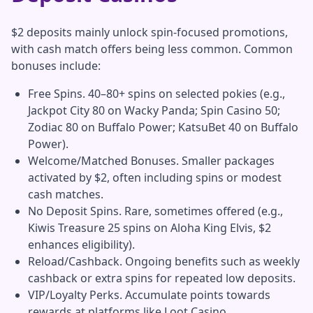
$2 deposits mainly unlock spin-focused promotions,
with cash match offers being less common. Common
bonuses include:
Free Spins. 40–80+ spins on selected pokies (e.g.,
Jackpot City 80 on Wacky Panda; Spin Casino 50;
Zodiac 80 on Buffalo Power; KatsuBet 40 on Buffalo
Power).
Welcome/Matched Bonuses. Smaller packages
activated by $2, often including spins or modest
cash matches.
No Deposit Spins. Rare, sometimes offered (e.g.,
Kiwis Treasure 25 spins on Aloha King Elvis, $2
enhances eligibility).
Reload/Cashback. Ongoing benefits such as weekly
cashback or extra spins for repeated low deposits.
VIP/Loyalty Perks. Accumulate points towards
rewards at platforms like Loot Casino.