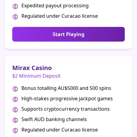
Expedited payout processing
Regulated under Curacao license
Start Playing
Mirax Casino
$2 Minimum Deposit
Bonus totalling AU$5000 and 500 spins
High-stakes progressive jackpot games
Supports cryptocurrency transactions
Swift AUD banking channels
Regulated under Curacao license