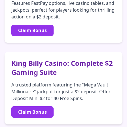
Features FastPay options, live casino tables, and
jackpots, perfect for players looking for thrilling
action on a $2 deposit.
Claim Bonus
King Billy Casino: Complete $2
Gaming Suite
A trusted platform featuring the "Mega Vault
Millionaire" jackpot for just a $2 deposit. Offer
Deposit Min. $2 for 40 Free Spins.
Claim Bonus