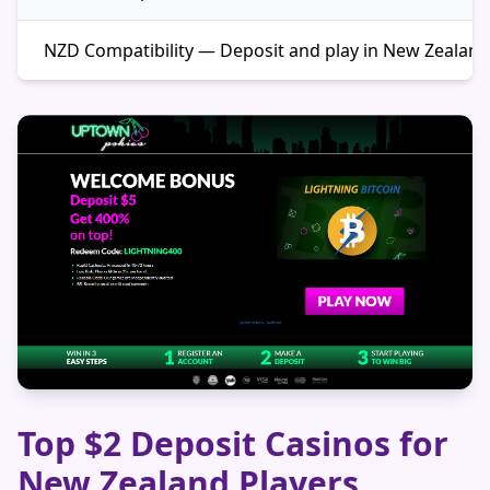
NZD Compatibility — Deposit and play in New Zealand 
Top $2 Deposit Casinos for
New Zealand Players