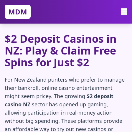
MDM
$2 Deposit Casinos in
NZ: Play & Claim Free
Spins for Just $2
For New Zealand punters who prefer to manage
their bankroll, online casino entertainment
might seem pricey. The growing
$2 deposit
casino NZ
sector has opened up gaming,
allowing participation in real-money action
without big spending. These platforms provide
an affordable way to try out new casinos or