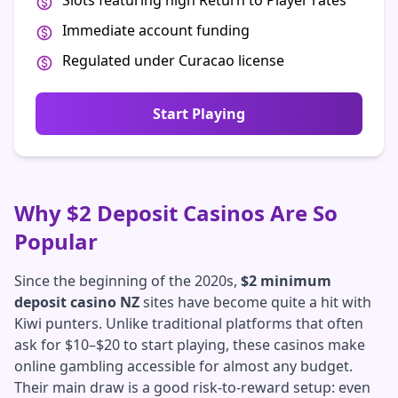
Slots featuring high Return to Player rates
Immediate account funding
Regulated under Curacao license
Start Playing
Why $2 Deposit Casinos Are So
Popular
Since the beginning of the 2020s,
$2 minimum
deposit casino NZ
sites have become quite a hit with
Kiwi punters. Unlike traditional platforms that often
ask for $10–$20 to start playing, these casinos make
online gambling accessible for almost any budget.
Their main draw is a good risk-to-reward setup: even