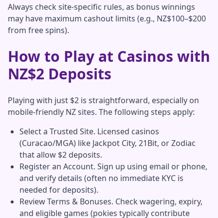
Always check site-specific rules, as bonus winnings
may have maximum cashout limits (e.g., NZ$100–$200
from free spins).
How to Play at Casinos with
NZ$2 Deposits
Playing with just $2 is straightforward, especially on
mobile-friendly NZ sites. The following steps apply:
Select a Trusted Site. Licensed casinos
(Curacao/MGA) like Jackpot City, 21Bit, or Zodiac
that allow $2 deposits.
Register an Account. Sign up using email or phone,
and verify details (often no immediate KYC is
needed for deposits).
Review Terms & Bonuses. Check wagering, expiry,
and eligible games (pokies typically contribute