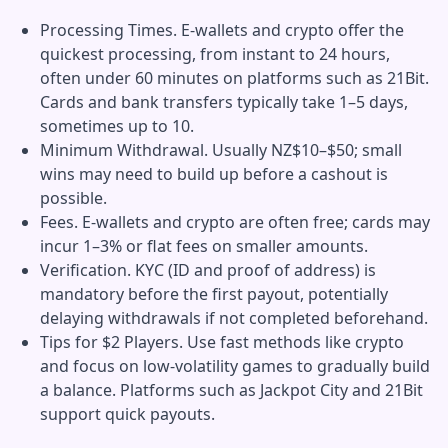
Processing Times. E-wallets and crypto offer the
quickest processing, from instant to 24 hours,
often under 60 minutes on platforms such as 21Bit.
Cards and bank transfers typically take 1–5 days,
sometimes up to 10.
Minimum Withdrawal. Usually NZ$10–$50; small
wins may need to build up before a cashout is
possible.
Fees. E-wallets and crypto are often free; cards may
incur 1–3% or flat fees on smaller amounts.
Verification. KYC (ID and proof of address) is
mandatory before the first payout, potentially
delaying withdrawals if not completed beforehand.
Tips for $2 Players. Use fast methods like crypto
and focus on low-volatility games to gradually build
a balance. Platforms such as Jackpot City and 21Bit
support quick payouts.