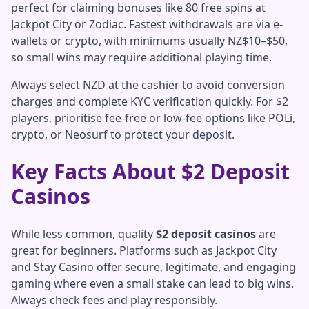
perfect for claiming bonuses like 80 free spins at
Jackpot City or Zodiac. Fastest withdrawals are via e-
wallets or crypto, with minimums usually NZ$10–$50,
so small wins may require additional playing time.
Always select NZD at the cashier to avoid conversion
charges and complete KYC verification quickly. For $2
players, prioritise fee-free or low-fee options like POLi,
crypto, or Neosurf to protect your deposit.
Key Facts About $2 Deposit
Casinos
While less common, quality
$2 deposit casinos
are
great for beginners. Platforms such as Jackpot City
and Stay Casino offer secure, legitimate, and engaging
gaming where even a small stake can lead to big wins.
Always check fees and play responsibly.