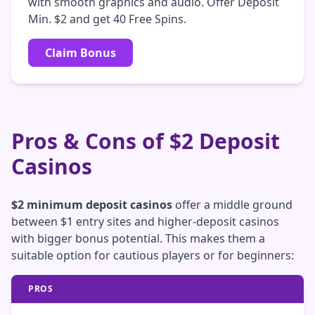
with smooth graphics and audio. Offer Deposit
Min. $2 and get 40 Free Spins.
Claim Bonus
Pros & Cons of $2 Deposit
Casinos
$2 minimum deposit casinos
offer a middle ground
between $1 entry sites and higher-deposit casinos
with bigger bonus potential. This makes them a
suitable option for cautious players or for beginners:
PROS