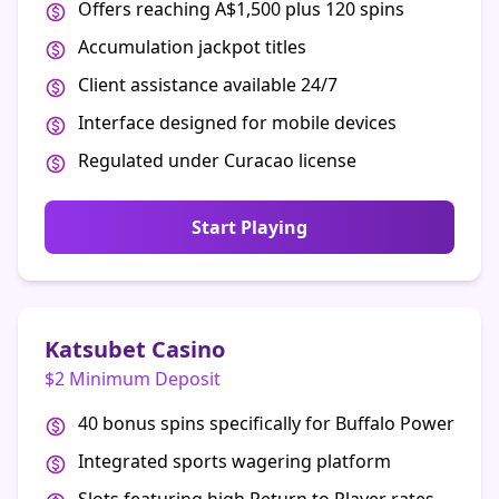
Offers reaching A$1,500 plus 120 spins
Accumulation jackpot titles
Client assistance available 24/7
Interface designed for mobile devices
Regulated under Curacao license
Start Playing
Katsubet Casino
$2 Minimum Deposit
40 bonus spins specifically for Buffalo Power
Integrated sports wagering platform