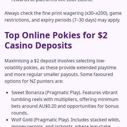
Always check the fine print wagering (x30–x200), game
restrictions, and expiry periods (7–30 days) may apply.
Top Online Pokies for $2
Casino Deposits
Maximising a $2 deposit involves selecting low-
volatility pokies, as these provide extended playtime
and more regular smaller payouts. Some favoured
options for NZ punters are:
Sweet Bonanza (Pragmatic Play). Features vibrant
tumbling reels with multipliers, offering minimum
bets around AU$0.20 and opportunities for bonus
rounds.
Wolf Gold (Pragmatic Play). Includes stacked wilds,
money respins, and jackpots, where low-stake