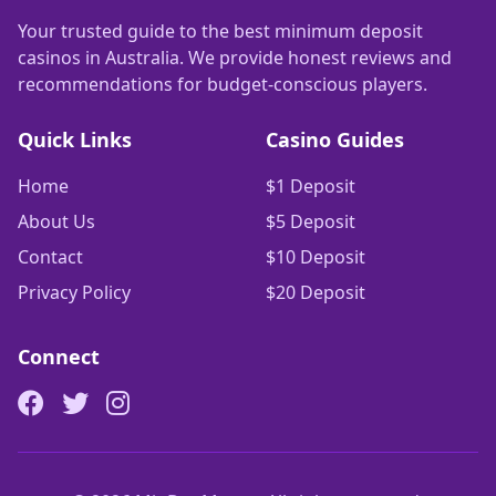
Your trusted guide to the best minimum deposit
casinos in Australia. We provide honest reviews and
recommendations for budget-conscious players.
Quick Links
Casino Guides
Home
$1 Deposit
About Us
$5 Deposit
Contact
$10 Deposit
Privacy Policy
$20 Deposit
Connect