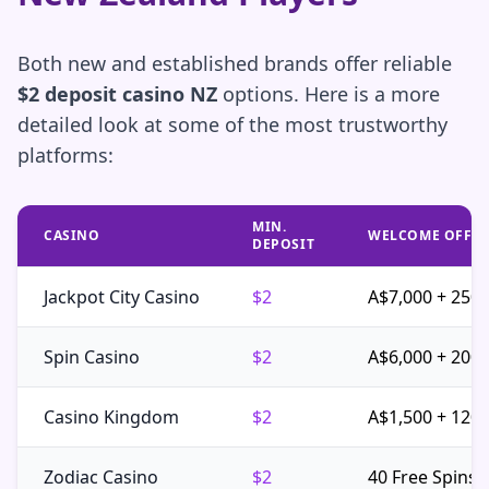
Both new and established brands offer reliable
$2 deposit casino NZ
options. Here is a more
detailed look at some of the most trustworthy
platforms:
MIN.
CASINO
WELCOME OFFE
DEPOSIT
Jackpot City Casino
$2
A$7,000 + 250 
Spin Casino
$2
A$6,000 + 200 
Casino Kingdom
$2
A$1,500 + 120 
Zodiac Casino
$2
40 Free Spins 