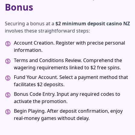
Bonus
Securing a bonus at a
$2 minimum deposit casino NZ
involves these straightforward steps:
Account Creation. Register with precise personal
information.
Terms and Conditions Review. Comprehend the
wagering requirements linked to $2 free spins.
Fund Your Account. Select a payment method that
facilitates $2 deposits.
Bonus Code Entry. Input any required codes to
activate the promotion.
Begin Playing. After deposit confirmation, enjoy
real-money games without delay.