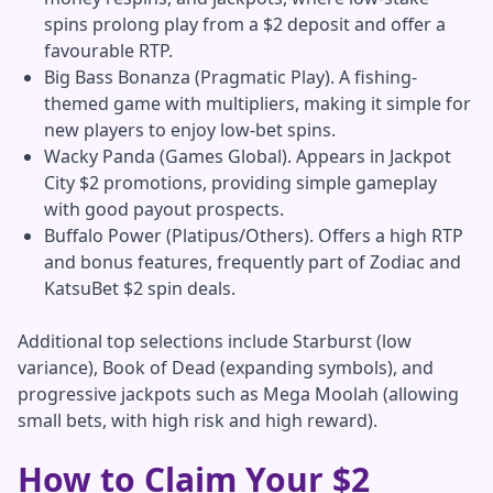
spins prolong play from a $2 deposit and offer a
favourable RTP.
Big Bass Bonanza (Pragmatic Play). A fishing-
themed game with multipliers, making it simple for
new players to enjoy low-bet spins.
Wacky Panda (Games Global). Appears in Jackpot
City $2 promotions, providing simple gameplay
with good payout prospects.
Buffalo Power (Platipus/Others). Offers a high RTP
and bonus features, frequently part of Zodiac and
KatsuBet $2 spin deals.
Additional top selections include Starburst (low
variance), Book of Dead (expanding symbols), and
progressive jackpots such as Mega Moolah (allowing
small bets, with high risk and high reward).
How to Claim Your $2