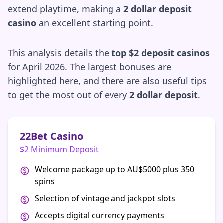
extend playtime, making a
2 dollar deposit
casino
an excellent starting point.
This analysis details the
top $2 deposit casinos
for April 2026. The largest bonuses are
highlighted here, and there are also useful tips
to get the most out of every
2 dollar deposit
.
22Bet Casino
$2 Minimum Deposit
Welcome package up to AU$5000 plus 350
spins
Selection of vintage and jackpot slots
Accepts digital currency payments