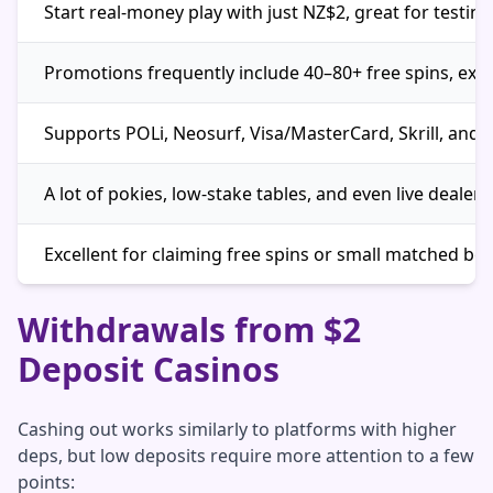
Start real-money play with just NZ$2, great for testing
Promotions frequently include 40–80+ free spins, exte
Supports POLi, Neosurf, Visa/MasterCard, Skrill, and
A lot of pokies, low-stake tables, and even live dealer
Excellent for claiming free spins or small matched bo
Withdrawals from $2
Deposit Casinos
Cashing out works similarly to platforms with higher
deps, but low deposits require more attention to a few
points: