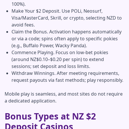
100%).
Make Your $2 Deposit. Use POLi, Neosurf,
Visa/MasterCard, Skrill, or crypto, selecting NZD to
avoid fees.
Claim the Bonus. Activation happens automatically
or via a code; spins often apply to specific pokies
(e.g., Buffalo Power, Wacky Panda).
Commence Playing. Focus on low-bet pokies
(around NZ$0.10–$0.20 per spin) to extend
sessions; set deposit and loss limits.
Withdraw Winnings. After meeting requirements,
request payouts via fast methods; play responsibly.
Mobile play is seamless, and most sites do not require
a dedicated application.
Bonus Types at NZ $2
Deposit Casinos