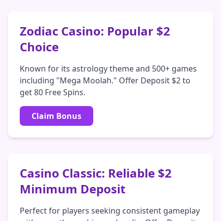
Zodiac Casino: Popular $2
Choice
Known for its astrology theme and 500+ games
including "Mega Moolah." Offer Deposit $2 to
get 80 Free Spins.
Claim Bonus
Casino Classic: Reliable $2
Minimum Deposit
Perfect for players seeking consistent gameplay