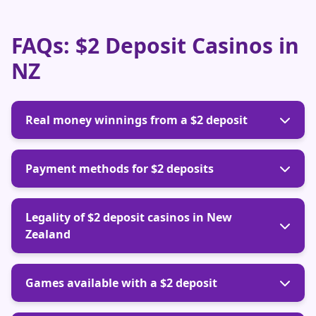
FAQs: $2 Deposit Casinos in
NZ
Real money winnings from a $2 deposit
Indeed. A $2 deposit enables playing real-money
games, and utilising bonuses can boost prospects of a
Payment methods for $2 deposits
win.
Payment choices include POLi, Neosurf, and digital
currencies such as Bitcoin for quick $2 deposits.
Legality of $2 deposit casinos in New
Zealand
Certainly. Numerous offshore online casinos holding
Curacao licences welcome players from New Zealand
Games available with a $2 deposit
and process NZD deposits.
A $2 deposit offers entry to pokies and table games