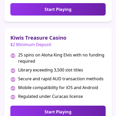
Start Playing
Kiwis Treasure Casino
$2 Minimum Deposit
25 spins on Aloha King Elvis with no funding
required
Library exceeding 3,500 slot titles
Secure and rapid AUD transaction methods
Mobile compatibility for iOS and Android
Regulated under Curacao license
Start Playing