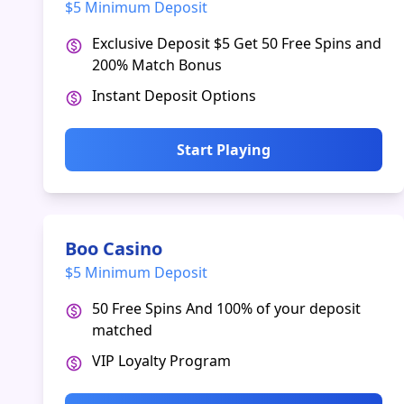
$5 Minimum Deposit
Exclusive Deposit $5 Get 50 Free Spins and
200% Match Bonus
Instant Deposit Options
Start Playing
Boo Casino
$5 Minimum Deposit
50 Free Spins And 100% of your deposit
matched
VIP Loyalty Program