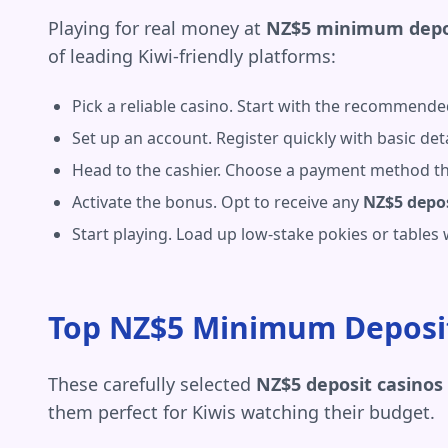
Playing for real money at
NZ$5 minimum depos
of leading Kiwi-friendly platforms:
Pick a reliable casino. Start with the recommend
Set up an account. Register quickly with basic det
Head to the cashier. Choose a payment method that
Activate the bonus. Opt to receive any
NZ$5 depo
Start playing. Load up low-stake pokies or tables
Top NZ$5 Minimum Deposit 
These carefully selected
NZ$5 deposit casinos
them perfect for Kiwis watching their budget.