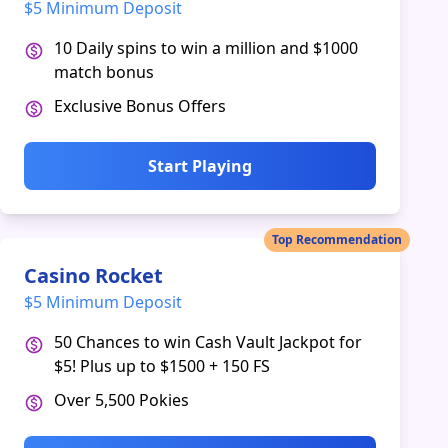
$5 Minimum Deposit
10 Daily spins to win a million and $1000
match bonus
Exclusive Bonus Offers
Start Playing
Top Recommendation
Casino Rocket
$5 Minimum Deposit
50 Chances to win Cash Vault Jackpot for
$5! Plus up to $1500 + 150 FS
Over 5,500 Pokies