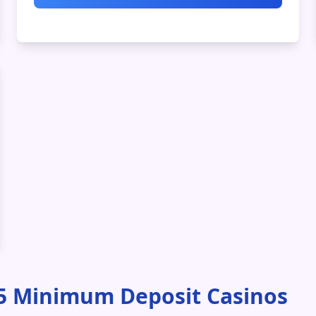
$5 Minimum Deposit Casinos