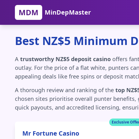
MDM
MinDepMaster
Best NZ$5 Minimum Dep
A
trustworthy NZ$5 deposit casino
offers fan
outlay. For the price of a flat white, punters ca
appealing deals like free spins or deposit mat
A thorough review and ranking of the
top NZ$
chosen sites prioritise overall punter benefits
quick payouts, and accredited licensing, ensu
Exclusive Offe
Mr Fortune Casino