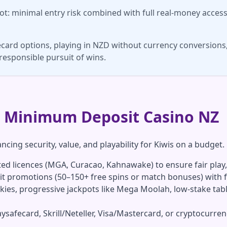
ot: minimal entry risk combined with full real-money acces
card options, playing in NZD without currency conversions
responsible pursuit of wins.
5 Minimum Deposit Casino NZ
ncing security, value, and playability for Kiwis on a budget.
ed licences (MGA, Curacao, Kahnawake) to ensure fair play,
t promotions (50–150+ free spins or match bonuses) with f
okies, progressive jackpots like Mega Moolah, low-stake tab
safecard, Skrill/Neteller, Visa/Mastercard, or cryptocurren