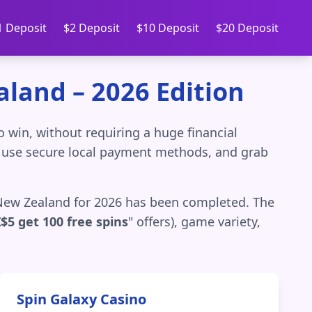
1 Deposit
$2 Deposit
$10 Deposit
$20 Deposit
land – 2026 Edition
 win, without requiring a huge financial
, use secure local payment methods, and grab
 New Zealand for 2026 has been completed. The
$5 get 100 free spins
" offers), game variety,
Spin Galaxy Casino