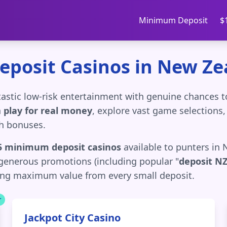
Minimum Deposit
$
osit Casinos in New Zea
tastic low-risk entertainment with genuine chances to
n
play for real money
, explore vast game selections
ch bonuses.
5 minimum deposit casinos
available to punters in
, generous promotions (including popular "
deposit NZ
ring maximum value from every small deposit.
r
Jackpot City Casino