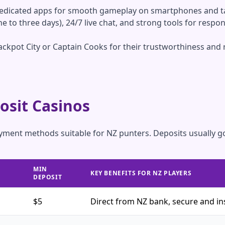
 dedicated apps for smooth gameplay on smartphones and t
to three days), 24/7 live chat, and strong tools for respo
 Jackpot City or Captain Cooks for their trustworthiness and 
osit Casinos
yment methods suitable for NZ punters. Deposits usually g
MIN
KEY BENEFITS FOR NZ PLAYERS
DEPOSIT
$5
Direct from NZ bank, secure and in