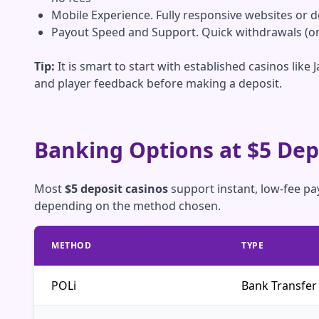
Mobile Experience. Fully responsive websites or
Payout Speed and Support. Quick withdrawals (one 
Tip:
It is smart to start with established casinos like
and player feedback before making a deposit.
Banking Options at $5 Dep
Most
$5 deposit casinos
support instant, low-fee pa
depending on the method chosen.
METHOD
TYPE
POLi
Bank Transfer