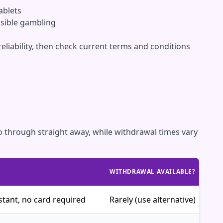
ablets
nsible gambling
reliability, then check current terms and conditions
o through straight away, while withdrawal times vary
WITHDRAWAL AVAILABLE?
stant, no card required
Rarely (use alternative)