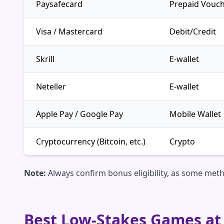
Paysafecard
Prepaid Vouc
Visa / Mastercard
Debit/Credit
Skrill
E-wallet
Neteller
E-wallet
Apple Pay / Google Pay
Mobile Wallet
Cryptocurrency (Bitcoin, etc.)
Crypto
Note:
Always confirm bonus eligibility, as some met
Best Low-Stakes Games at 