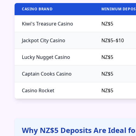
CASINO BRAND
MINIMUM DEPOS
Kiwi's Treasure Casino
NZ$5
Jackpot City Casino
NZ$5–$10
Lucky Nugget Casino
NZ$5
Captain Cooks Casino
NZ$5
Casino Rocket
NZ$5
Why NZ$5 Deposits Are Ideal f