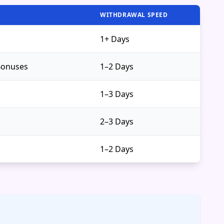
WITHDRAWAL SPEED
1+ Days
 Bonuses
1–2 Days
1–3 Days
2–3 Days
1–2 Days