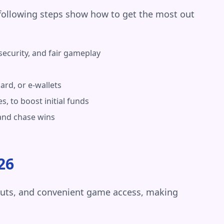
he following steps show how to get the most out
, security, and fair gameplay
ard, or e-wallets
, to boost initial funds
and chase wins
26
youts, and convenient game access, making