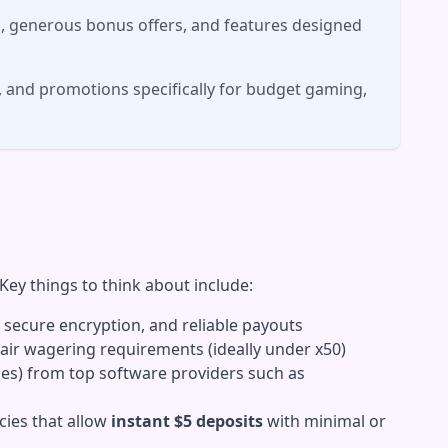
s, generous bonus offers, and features designed
, and promotions specifically for budget gaming,
 Key things to think about include:
 secure encryption, and reliable payouts
air wagering requirements (ideally under x50)
les) from top software providers such as
cies that allow
instant $5 deposits
with minimal or