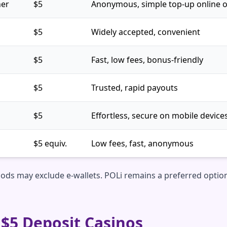
her
$5
Anonymous, simple top-up online or 
$5
Widely accepted, convenient
$5
Fast, low fees, bonus-friendly
$5
Trusted, rapid payouts
$5
Effortless, secure on mobile device
$5 equiv.
Low fees, fast, anonymous
hods may exclude e-wallets. POLi remains a preferred optio
$5 Deposit Casinos