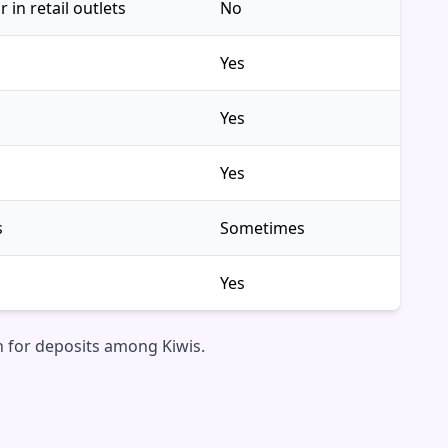
in retail outlets
No
Yes
Yes
Yes
s
Sometimes
Yes
n for deposits among Kiwis.