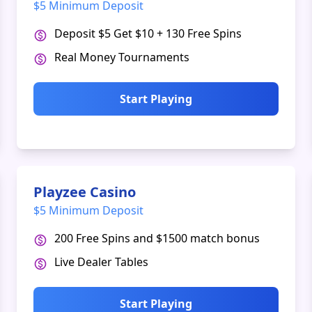
$5 Minimum Deposit
Deposit $5 Get $10 + 130 Free Spins
Real Money Tournaments
Start Playing
Playzee Casino
$5 Minimum Deposit
200 Free Spins and $1500 match bonus
Live Dealer Tables
Start Playing