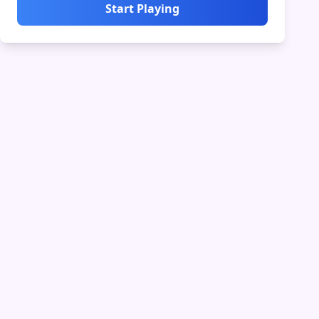
Start Playing