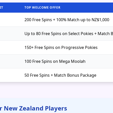
IT
TOP WELCOME OFFER
200 Free Spins + 100% Match up to NZ$1,000
Up to 80 Free Spins on Select Pokies + Match
150+ Free Spins on Progressive Pokies
100 Free Spins on Mega Moolah
50 Free Spins + Match Bonus Package
or New Zealand Players