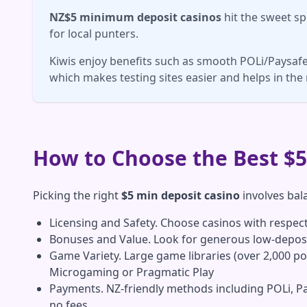
NZ$5 minimum deposit casinos
hit the sweet sp
for local punters.
Kiwis enjoy benefits such as smooth POLi/Paysafe
which makes testing sites easier and helps in the 
How to Choose the Best $
Picking the right
$5 min deposit casino
involves bala
Licensing and Safety. Choose casinos with respect
Bonuses and Value. Look for generous low-deposi
Game Variety. Large game libraries (over 2,000 p
Microgaming or Pragmatic Play
Payments. NZ-friendly methods including POLi, Pay
no fees