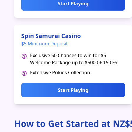
Start Playing
Spin Samurai Casino
$5 Minimum Deposit
Exclusive 50 Chances to win for $5
Welcome Package up to $5000 + 150 FS
Extensive Pokies Collection
Start Playing
How to Get Started at NZ