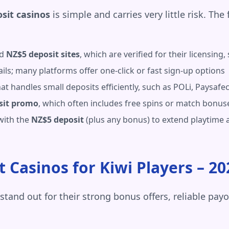
it casinos
is simple and carries very little risk. T
ed
NZ$5 deposit sites
, which are verified for their licensing
ails; many platforms offer one-click or fast sign-up options
 handles small deposits efficiently, such as POLi, Paysafec
sit promo
, which often includes free spins or match bonuses
 with the
NZ$5 deposit
(plus any bonus) to extend playtime 
Casinos for Kiwi Players – 20
stand out for their strong bonus offers, reliable pa